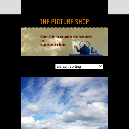
THE PICTURE SHOP
Showing all 6 results