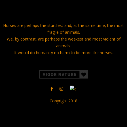
Horses are perhaps the sturdiest and, at the same time, the most
fragile of animals.
We, by contrast, are perhaps the weakest and most violent of
animals.
It would do humanity no harm to be more like horses.
Copyright 2018