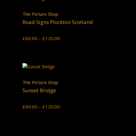
The Picture Shop
Road Signs Plockton Scotland
Price
£
60.00
–
£
120.00
range:
£60.00
through
£120.00
The Picture Shop
Sunset Bridge
Price
£
60.00
–
£
120.00
range:
£60.00
through
£120.00