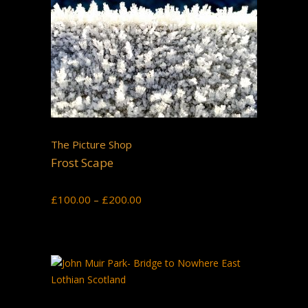
The Picture Shop
Frost Scape
Price
£
100.00
–
£
200.00
range:
£100.00
through
£200.00