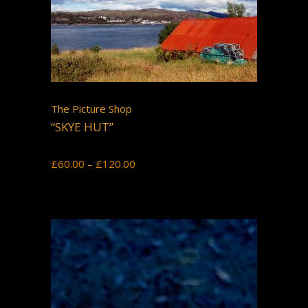
The Picture Shop
“SKYE HUT”
Price
£
60.00
–
£
120.00
range:
£60.00
through
£120.00