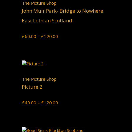
The Picture Shop
John Muir Park- Bridge to Nowhere
East Lothian Scotland
Price
£
60.00
–
£
120.00
range:
£60.00
through
£120.00
The Picture Shop
Picture 2
Price
£
40.00
–
£
120.00
range:
£40.00
through
£120.00