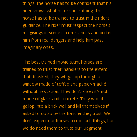
things, the horse has to be confident that his
rider knows what he or she is doing. The
horse has to be trained to trust in the rider’s
guidance. The rider must respect the horse’s
misgivings in some circumstances and protect
him from real dangers and help him past
imaginary ones.
The best trained movie stunt horses are
trained to trust their handlers to the extent
that, if asked, they will gallop through a
window made of toffee and papier-mâché
without hesitation. They don’t know it’s not
made of glass and concrete. They would
gallop into a brick wall and kill themselves if
asked to do so by the handler they trust. We
don’t expect our horses to do such things, but
we do need them to trust our judgment.