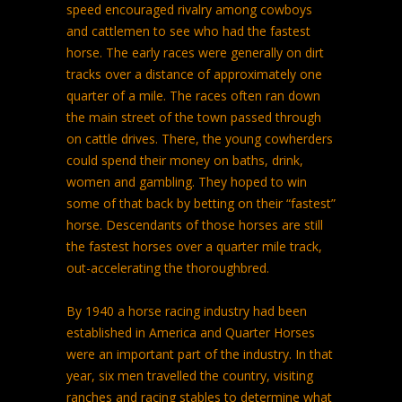
speed encouraged rivalry among cowboys
and cattlemen to see who had the fastest
horse. The early races were generally on dirt
tracks over a distance of approximately one
quarter of a mile. The races often ran down
the main street of the town passed through
on cattle drives. There, the young cowherders
could spend their money on baths, drink,
women and gambling. They hoped to win
some of that back by betting on their “fastest”
horse. Descendants of those horses are still
the fastest horses over a quarter mile track,
out-accelerating the thoroughbred.
By 1940 a horse racing industry had been
established in America and Quarter Horses
were an important part of the industry. In that
year, six men travelled the country, visiting
ranches and racing stables to determine what