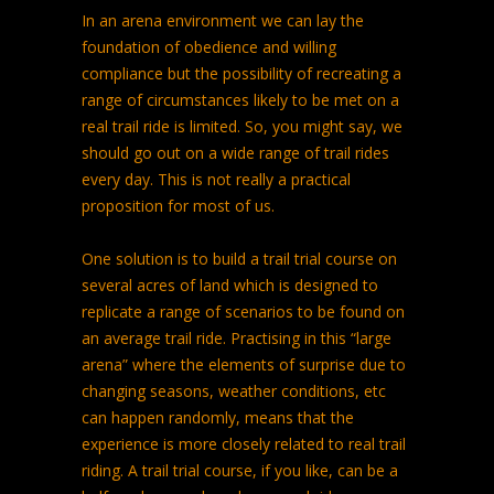
In an arena environment we can lay the
foundation of obedience and willing
compliance but the possibility of recreating a
range of circumstances likely to be met on a
real trail ride is limited. So, you might say, we
should go out on a wide range of trail rides
every day. This is not really a practical
proposition for most of us.
One solution is to build a trail trial course on
several acres of land which is designed to
replicate a range of scenarios to be found on
an average trail ride. Practising in this “large
arena” where the elements of surprise due to
changing seasons, weather conditions, etc
can happen randomly, means that the
experience is more closely related to real trail
riding. A trail trial course, if you like, can be a