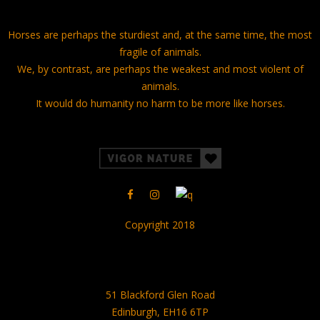
Horses are perhaps the sturdiest and, at the same time, the most
fragile of animals.
We, by contrast, are perhaps the weakest and most violent of
animals.
It would do humanity no harm to be more like horses.
Copyright 2018
51 Blackford Glen Road
Edinburgh, EH16 6TP