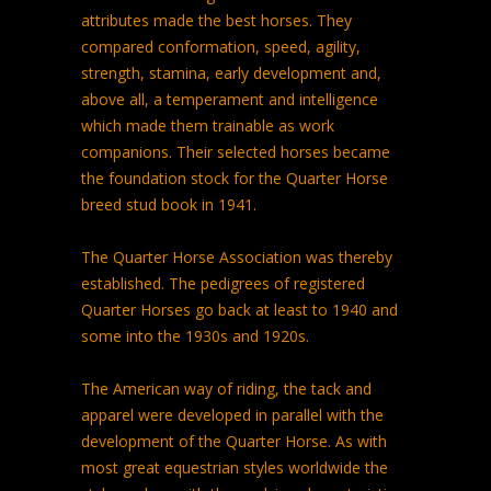
attributes made the best horses. They
compared conformation, speed, agility,
strength, stamina, early development and,
above all, a temperament and intelligence
which made them trainable as work
companions. Their selected horses became
the foundation stock for the Quarter Horse
breed stud book in 1941.
The Quarter Horse Association was thereby
established. The pedigrees of registered
Quarter Horses go back at least to 1940 and
some into the 1930s and 1920s.
The American way of riding, the tack and
apparel were developed in parallel with the
development of the Quarter Horse. As with
most great equestrian styles worldwide the