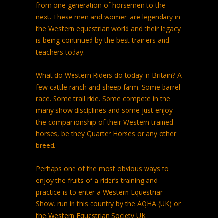
from one generation of horsemen to the
next. These men and women are legendary in
the Western equestrian world and their legacy
is being continued by the best trainers and
teachers today.
What do Western Riders do today in Britain? A
few cattle ranch and sheep farm. Some barrel
race. Some trail ride. Some compete in the
many show disciplines and some just enjoy
the companionship of their Western trained
horses, be they Quarter Horses or any other
breed.
Perhaps one of the most obvious ways to
enjoy the fruits of a rider’s training and
practice is to enter a Western Equestrian
Show, run in this country by the AQHA (UK) or
the Western Equestrian Society UK.