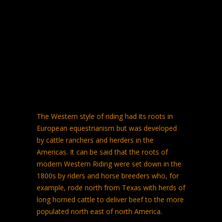
The Western style of riding had its roots in
European equestrianism but was developed
by cattle ranchers and herders in the
Americas. It can be said that the roots of
modern Western Riding were set down in the
1800s by riders and horse breeders who, for
example, rode north from Texas with herds of
long horned cattle to deliver beef to the more
populated north east of north America.