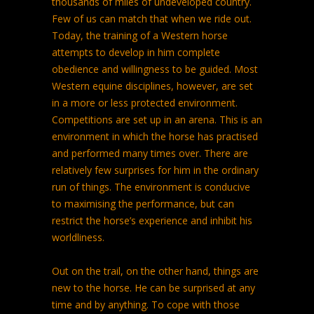
thousands of miles of undeveloped country.
Few of us can match that when we ride out.
Today, the training of a Western horse
attempts to develop in him complete
obedience and willingness to be guided. Most
Western equine disciplines, however, are set
in a more or less protected environment.
Competitions are set up in an arena. This is an
environment in which the horse has practised
and performed many times over. There are
relatively few surprises for him in the ordinary
run of things. The environment is conducive
to maximising the performance, but can
restrict the horse’s experience and inhibit his
worldliness.
Out on the trail, on the other hand, things are
new to the horse. He can be surprised at any
time and by anything. To cope with those