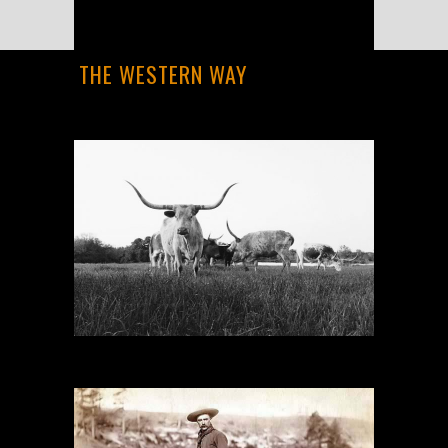
THE WESTERN WAY