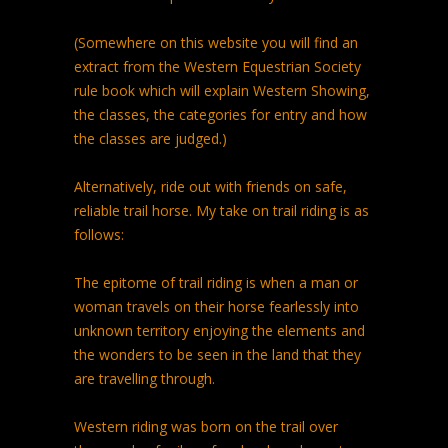
(Somewhere on this website you will find an
extract from the Western Equestrian Society
rule book which will explain Western Showing,
the classes, the categories for entry and how
the classes are judged.)
Alternatively, ride out with friends on safe,
reliable trail horse. My take on trail riding is as
follows:
The epitome of trail riding is when a man or
woman travels on their horse fearlessly into
unknown territory enjoying the elements and
the wonders to be seen in the land that they
are travelling through.
Western riding was born on the trail over