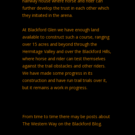
halfway house where horse and rider can
further develop the trust in each other which
they initiated in the arena.
At Blackford Glen we have enough land
available to construct such a course, ranging
over 15 acres and beyond through the
Hermitage Valley and over the Blackford Hills,
where horse and rider can test themselves
against the trail obstacles and other riders.
We have made some progress in its
construction and have run trail trials over it,
but it remains a work in progress.
From time to time there may be posts about
The Western Way on the Blackford Blog.