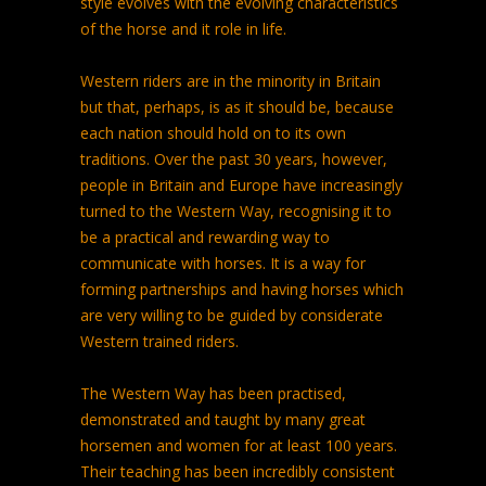
style evolves with the evolving characteristics
of the horse and it role in life.
Western riders are in the minority in Britain
but that, perhaps, is as it should be, because
each nation should hold on to its own
traditions. Over the past 30 years, however,
people in Britain and Europe have increasingly
turned to the Western Way, recognising it to
be a practical and rewarding way to
communicate with horses. It is a way for
forming partnerships and having horses which
are very willing to be guided by considerate
Western trained riders.
The Western Way has been practised,
demonstrated and taught by many great
horsemen and women for at least 100 years.
Their teaching has been incredibly consistent