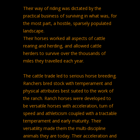
Their way of riding was dictated by the
practical business of surviving in what was, for
the most part, a hostile, sparsely populated
landscape.
Their horses worked all aspects of cattle
rearing and herding, and allowed cattle
herders to survive over the thousands of
miles they travelled each year.
The cattle trade led to serious horse breeding.
Ranchers bred stock with temperament and
physical attributes best suited to the work of
the ranch. Ranch horses were developed to
be versatile horses with acceleration, turn of
speed and athleticism coupled with a tractable
temperament and early maturity. Their
versatility made them the multi-discipline
animals they are today. Their acceleration and