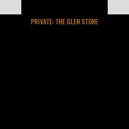
PRIVATE: THE GLEN STORE