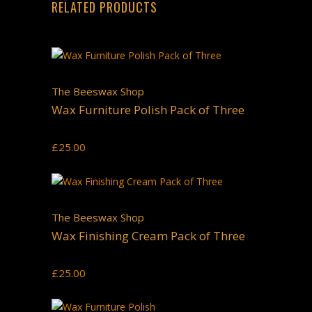
RELATED PRODUCTS
The Beeswax Shop
Wax Furniture Polish Pack of Three
£
25.00
The Beeswax Shop
Wax Finishing Cream Pack of Three
£
25.00