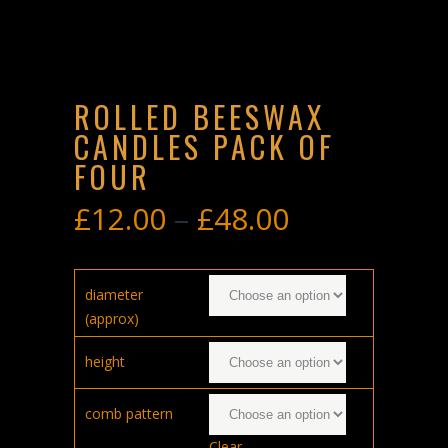
ROLLED BEESWAX
CANDLES PACK OF
FOUR
£
12.00
–
£
48.00
Price
range:
£12.00
diameter
through
(approx)
£48.00
height
comb pattern
Clear