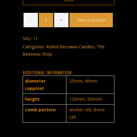
Rolled
Beeswax
Add to basket
Candles
Pack
of
Four
SKU:
11
quantity
Categories:
Rolled Beeswax Candles
,
The
Beeswax Shop
ADDITIONAL INFORMATION
diameter
25mm, 40mm
(approx)
height
120mm, 200mm
comb pattern
worker cell, drone
cell