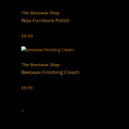
The Beeswax Shop
Wax Furniture Polish
£
8.99
The Beeswax Shop
Beeswax Finishing Cream
£
8.99
=