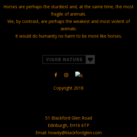
Horses are perhaps the sturdiest and, at the same time, the most
fragile of animals.
We, by contrast, are perhaps the weakest and most violent of
animals.
It would do humanity no harm to be more like horses.
Copyright 2018
51 Blackford Glen Road
Edinburgh, EH16 6TP
Email: howdy@blackfordglen.com