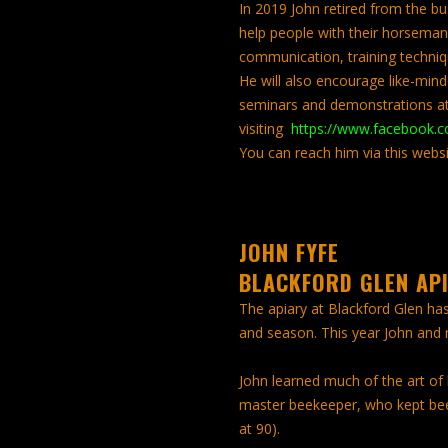
In 2019 John retired from the busi
help people with their horseman
communication, training techn
He will also encourage like-minde
seminars and demonstrations at
visiting
https://www.facebook.c
You can reach him via this websi
JOHN FYFE
BLACKFORD GLEN AP
The apiary at Blackford Glen ha
and season. This year John and
John learned much of the art of
master beekeeper, who kept bees
at 90).