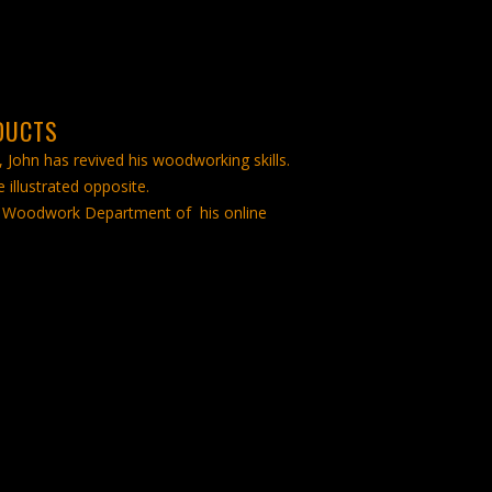
DUCTS
, John has revived his woodworking skills.
 illustrated opposite.
ool Woodwork Department of his online