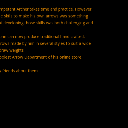
mpetent Archer takes time and practice. However,
he skills to make his own arrows was something
at developing those skills was both challenging and
 John can now produce traditional hand crafted,
ows made by him in several styles to suit a wide
draw weights.
Coolest Arrow Department of his online store,
y friends about them.