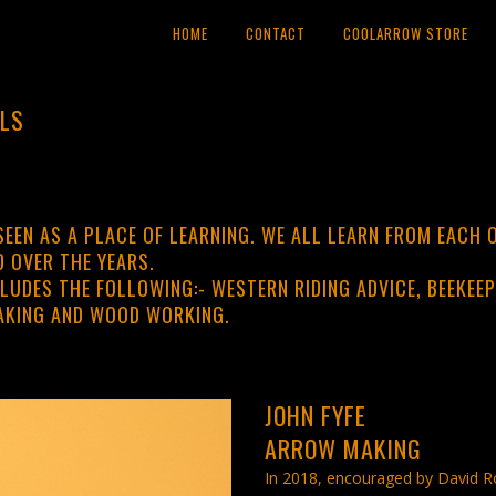
HOME
CONTACT
COOLARROW STORE
LLS
SEEN AS A PLACE OF LEARNING. WE ALL LEARN FROM EACH O
 OVER THE YEARS.
LUDES THE FOLLOWING:- WESTERN RIDING ADVICE, BEEKEEP
AKING AND WOOD WORKING.
JOHN FYFE
ARROW MAKING
In 2018, encouraged by David Ro