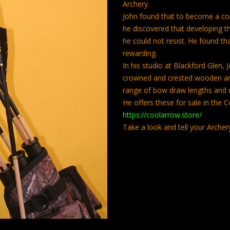
Archery.
John found that to become a co
he discovered that developing t
he could not resist. He found th
rewarding.
In his studio at Blackford Glen,
crowned and crested wooden arr
range of bow draw lengths and 
He offers these for sale in the 
https://coolarrow.store/
Take a look and tell your Archer