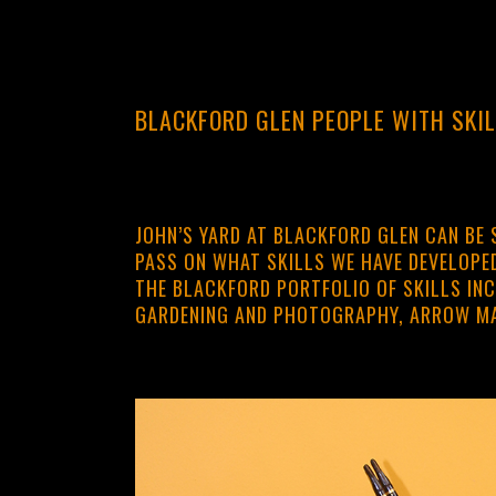
BLACKFORD GLEN PEOPLE WITH SKI
JOHN’S YARD AT BLACKFORD GLEN CAN BE 
PASS ON WHAT SKILLS WE HAVE DEVELOPED
THE BLACKFORD PORTFOLIO OF SKILLS INC
GARDENING AND PHOTOGRAPHY, ARROW M