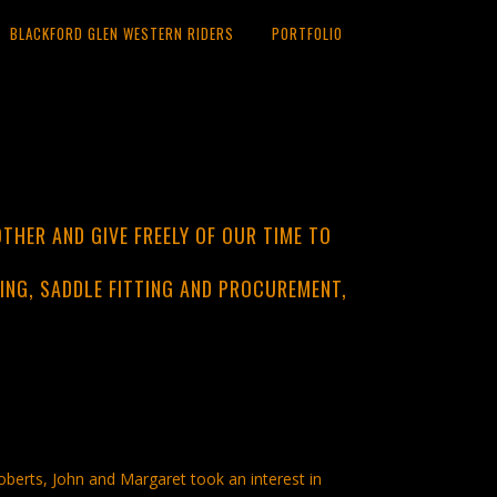
BLACKFORD GLEN WESTERN RIDERS
PORTFOLIO
THER AND GIVE FREELY OF OUR TIME TO
ING, SADDLE FITTING AND PROCUREMENT,
berts, John and Margaret took an interest in