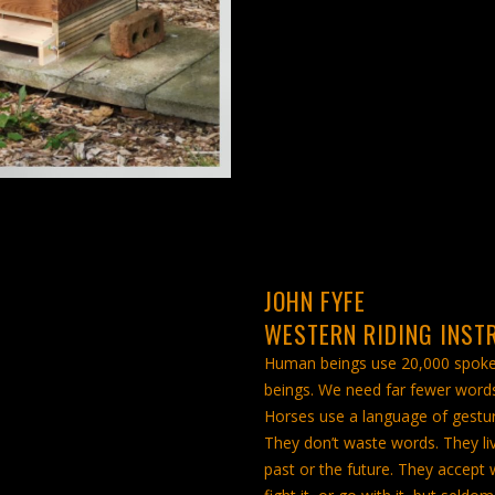
JOHN FYFE
WESTERN RIDING INST
Human beings use 20,000 spok
beings. We need far fewer words
Horses use a language of gestur
They don’t waste words. They liv
past or the future. They accept 