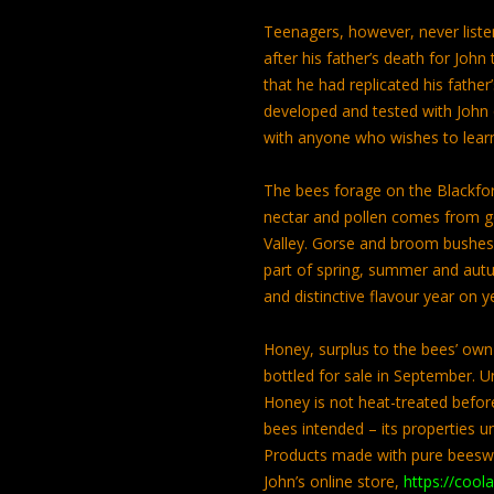
Teenagers, however, never liste
after his father’s death for Jo
that he had replicated his fathe
developed and tested with John o
with anyone who wishes to lea
The bees forage on the Blackfor
nectar and pollen comes from g
Valley. Gorse and broom bushes b
part of spring, summer and aut
and distinctive flavour year on y
Honey, surplus to the bees’ own 
bottled for sale in September. 
Honey is not heat-treated before 
bees intended – its properties u
Products made with pure beesw
John’s online store,
https://cool