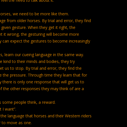
 feel the need to talk about it.
horses, we need to be more like them.
e from older horses. By trial and error, they find
given gesture. When they get it right, the
et it wrong, the gesturing will become more
y can expect the gestures to become increasingly
s, learn our cueing language in the same way.
kind to their minds and bodies, they try
t us to stop. By trial and error, they find the
the pressure. Through time they learn that for
there is only one response that will get us to
 of the other responses they may think of are a
s some people think, a reward.
t I want”.
the language that horses and their Western riders
r to move as one.