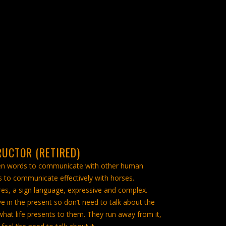
RUCTOR (RETIRED)
en words to communicate with other human
 to communicate effectively with horses.
es, a sign language, expressive and complex.
e in the present so don’t need to talk about the
what life presents to them. They run away from it,