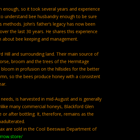
n enough, so it took several years and experience
hn to understand bee husbandry enough to be sure
r’s methods. John’s father’s legacy has now been
ver the last 30 years. He shares this experience
rn about bee keeping and management.
d Hill and surrounding land. Their main source of
orse, broom and the trees of the Hermitage
loom in profusion on the hillsides for the better
umn, so the bees produce honey with a consistent
ear.
needs, is harvested in mid-August and is generally
Unlike many commercial honeys, Blackford Glen
or after bottling. It, therefore, remains as the
nadulterated.
ax are sold in the Cool Beeswax Department of
arrow.store/