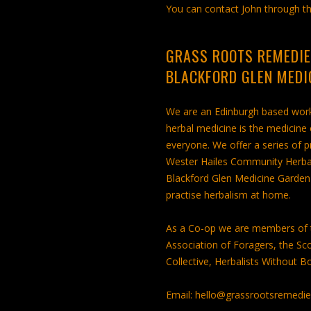
You can contact John through th
GRASS ROOTS REMEDIE
BLACKFORD GLEN MEDI
We are an Edinburgh based worke
herbal medicine is the medicine
everyone. We offer a series of 
Wester Hailes Community Herbal M
Blackford Glen Medicine Garden 
practise herbalism at home.
As a Co-op we are members of t
Association of Foragers, the Sco
Collective, Herbalists Without B
Email: hello@grassrootsremedi