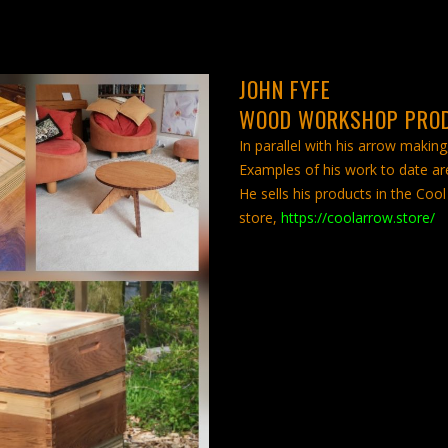
JOHN FYFE
WOOD WORKSHOP PRO
In parallel with his arrow making
Examples of his work to date are
He sells his products in the C
store,
https://coolarrow.store/