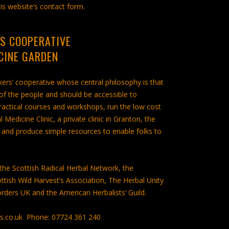
is website’s contact form.
S COOPERATIVE
CINE GARDEN
rs’ cooperative whose central philosophy is that
 of the people and should be accessible to
practical courses and workshops, run the low cost
edicine Clinic, a private clinic in Granton, the
and produce simple resources to enable folks to
he Scottish Radical Herbal Network, the
ttish Wild Harvest’s Association, The Herbal Unity
orders UK and the American Herbalists’ Guild.
es.co.uk Phone: 07724 361 240