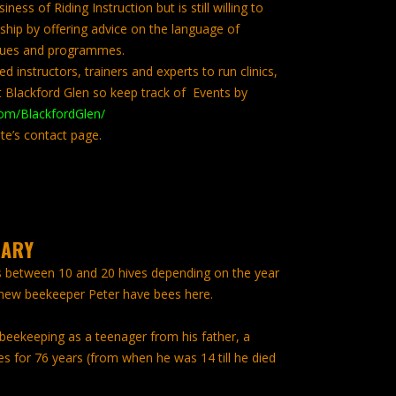
ness of Riding Instruction but is still willing to
ship by offering advice on the language of
iques and programmes.
d instructors, trainers and experts to run clinics,
 Blackford Glen so keep track of Events by
om/BlackfordGlen/
te’s contact page.
IARY
s between 10 and 20 hives depending on the year
 new beekeeper Peter have bees here.
 beekeeping as a teenager from his father, a
 for 76 years (from when he was 14 till he died