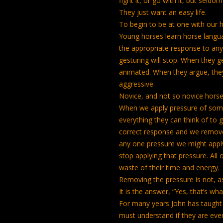
fight it, or go with it, but seldom
They just want an easy life.
To begin to be at one with our 
Young horses learn horse languag
the appropriate response to any 
gesturing will stop. When they g
animated. When they argue, the
aggressive.
Novice, and not so novice horse
When we apply pressure of some 
everything they can think of to ge
correct response and we remove 
any one pressure we might apply 
stop applying that pressure. All
waste of their time and energy.
Removing the pressure is not, a
It is the answer, “Yes, that’s wha
For many years John has taught 
must understand if they are eve