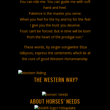
You can ride me. You can guide me with soft
hand and heel.
Patience is the master you serve.
When you feel for the try and try for the feel
I give you the trust you deserve.
Trust can’t be forced. But in time will be born
from the heart of the prodigal son.”
These words, by singer-songwriter Eliza
Gilkyson, express the sentiments which lie at
the core of good Western Horsemanship.
THE WESTERN WAY?
ABOUT HORSES’ NEEDS