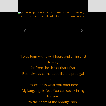
LOVING HORSES
“I was born with a wild heart and an instinct
to run,
far from the things that I fear.
But I always come back like the prodigal
son.
Protection is what you offer here.
My language is feel. You can speak in my
tongue,
to the heart of the prodigal son.