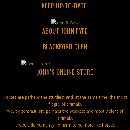
KEEP UP-TO-DATE
ABOUT JOHN FYFE
BLACKFORD GLEN
JOHN’S ONLINE STORE
Horses are perhaps the sturdiest and, at the same time, the most
fragile of animals.
We, by contrast, are perhaps the weakest and most violent of
animals.
It would do humanity no harm to be more like horses.